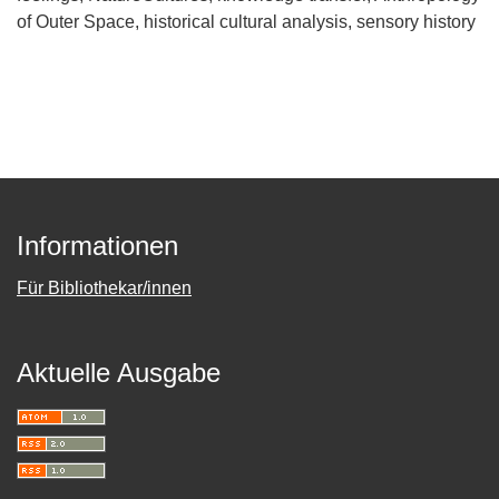
of Outer Space
historical cultural analysis
sensory history
Informationen
Für Bibliothekar/innen
Aktuelle Ausgabe