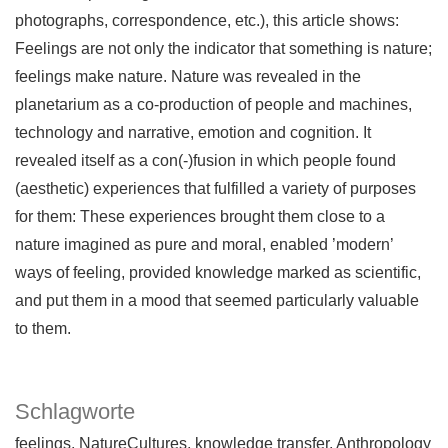
photographs, correspondence, etc.), this article shows:
Feelings are not only the indicator that something is nature;
feelings make nature. Nature was revealed in the
planetarium as a co-production of people and machines,
technology and narrative, emotion and cognition. It
revealed itself as a con(-)fusion in which people found
(aesthetic) experiences that fulfilled a variety of purposes
for them: These experiences brought them close to a
nature imagined as pure and moral, enabled ’modern’
ways of feeling, provided knowledge marked as scientific,
and put them in a mood that seemed particularly valuable
to them.
Schlagworte
feelings
NatureCultures
knowledge transfer
Anthropology