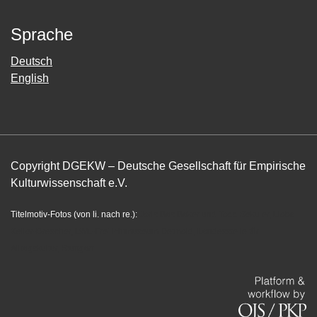
Sprache
Deutsch
English
Copyright DGEKW – Deutsche Gesellschaft für Empirische
Kulturwissenschaft e.V.
Titelmotiv-Fotos (von li. nach re.):
Joris Bas Baker und Todd Sekuler, Lioba
Keller-Drescher, LWL-Freilichtmuseum Detmold, Landesstelle für
Alltagskultur, Stuttgart