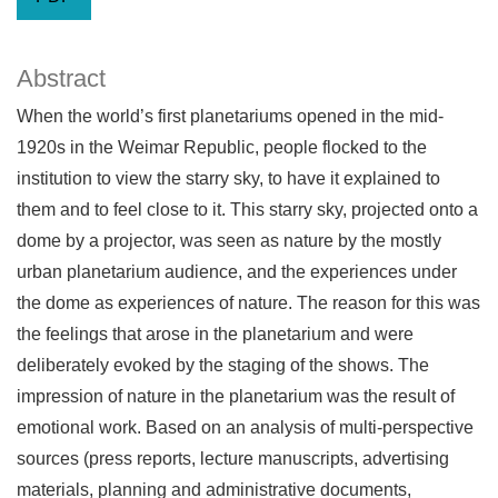
Abstract
When the world’s first planetariums opened in the mid-
1920s in the Weimar Republic, people flocked to the
institution to view the starry sky, to have it explained to
them and to feel close to it. This starry sky, projected onto a
dome by a projector, was seen as nature by the mostly
urban planetarium audience, and the experiences under
the dome as experiences of nature. The reason for this was
the feelings that arose in the planetarium and were
deliberately evoked by the staging of the shows. The
impression of nature in the planetarium was the result of
emotional work. Based on an analysis of multi-perspective
sources (press reports, lecture manuscripts, advertising
materials, planning and administrative documents,