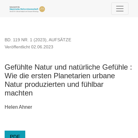
Gefühlte Natur und natürliche Gefühle
BD. 119 NR. 1 (2023)
,
AUFSÄTZE
Veröffentlicht 02.06.2023
Gefühlte Natur und natürliche Gefühle :
Wie die ersten Planetarien urbane
Natur produzierten und fühlbar
machten
Helen Ahner
PDF