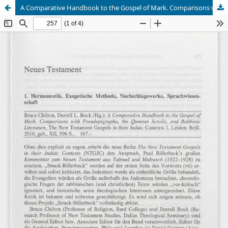
A Comparative Handbook to the Gospel of Mark. Comparisons with Pseudepigrapha, the Qumran Scrolls, and Rabbinic Literature (Eckhard J. Schnabel)