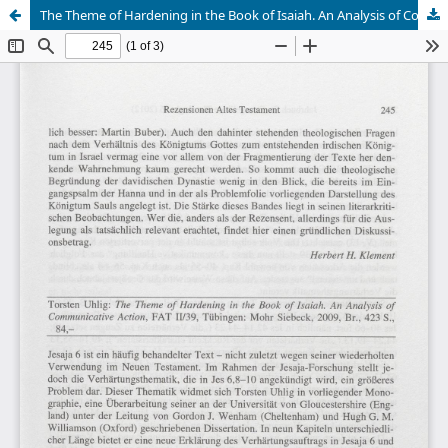
The Theme of Hardening in the Book of Isaiah. An Analysis of Communicative Action (Richard Schultz)