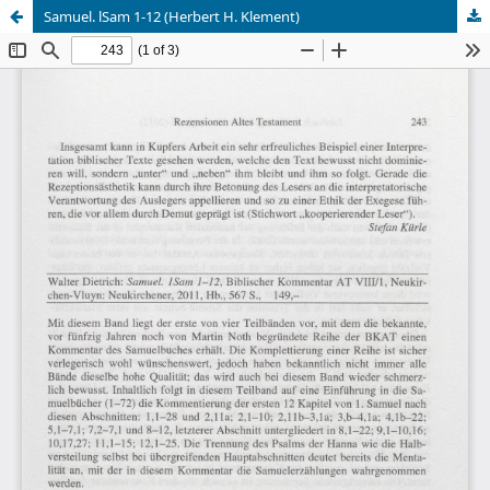
Samuel. lSam 1-12 (Herbert H. Klement)